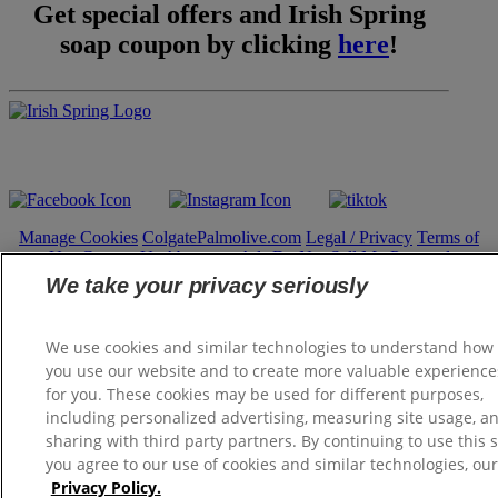
Get special offers and Irish Spring
soap coupon by clicking
here
!
Follow Us:
Manage Cookies
ColgatePalmolive.com
Legal / Privacy
Terms of
Use
Contact Us
About our Ads
Do Not Sell My Personal
Information
We take your privacy seriously
Manage My Data Rights
Satisfaction Guarantee
We use cookies and similar technologies to understand how
© 2026 Colgate-Palmolive Company. All rights reserved.
you use our website and to create more valuable experience
for you. These cookies may be used for different purposes,
including personalized advertising, measuring site usage, a
sharing with third party partners. By continuing to use this s
you agree to our use of cookies and similar technologies, our
Privacy Policy.