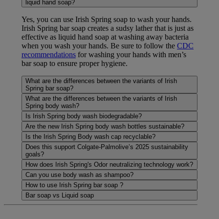
liquid hand soap?
Yes, you can use Irish Spring soap to wash your hands.
Irish Spring bar soap creates a sudsy lather that is just as
effective as liquid hand soap at washing away bacteria
when you wash your hands. Be sure to follow the
CDC
recommendations
for washing your hands with men’s
bar soap to ensure proper hygiene.
What are the differences between the variants of Irish
Spring bar soap?
What are the differences between the variants of Irish
Spring body wash?
Is Irish Spring body wash biodegradable?
Are the new Irish Spring body wash bottles sustainable?
Is the Irish Spring Body wash cap recyclable?
Does this support Colgate-Palmolive’s 2025 sustainability
goals?
How does Irish Spring's Odor neutralizing technology work?
Can you use body wash as shampoo?
How to use Irish Spring bar soap ?
Bar soap vs Liquid soap