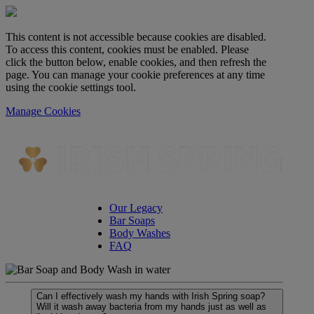
This content is not accessible because cookies are disabled.
To access this content, cookies must be enabled. Please
click the button below, enable cookies, and then refresh the
page. You can manage your cookie preferences at any time
using the cookie settings tool.
Manage Cookies
Our Legacy
Bar Soaps
Body Washes
FAQ
Can I effectively wash my hands with Irish Spring soap?
Will it wash away bacteria from my hands just as well as