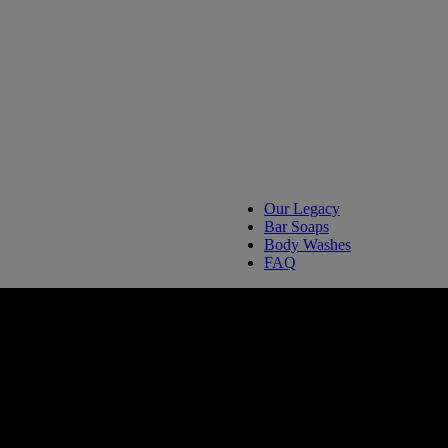
Our Legacy
Bar Soaps
Body Washes
FAQ