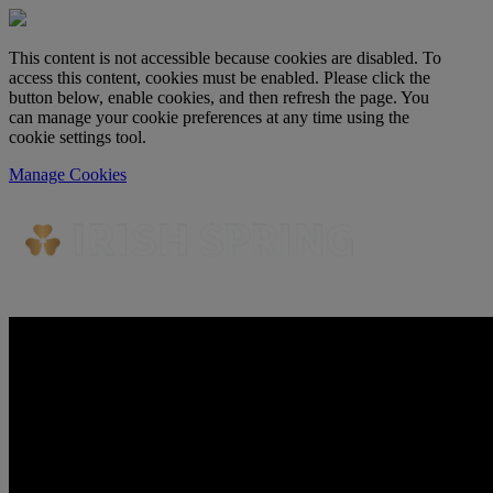
This content is not accessible because cookies are disabled. To
access this content, cookies must be enabled. Please click the
button below, enable cookies, and then refresh the page. You
can manage your cookie preferences at any time using the
cookie settings tool.
Manage Cookies