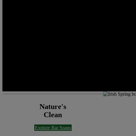
Nature's
Clean
Explore Bar Soaps