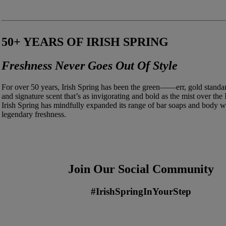
50+ YEARS OF IRISH SPRING
Freshness Never Goes Out Of Style
For over 50 years, Irish Spring has been the green——err, gold standard
and signature scent that’s as invigorating and bold as the mist over the 
Irish Spring has mindfully expanded its range of bar soaps and body wa
legendary freshness.
Join Our Social Community
#IrishSpringInYourStep