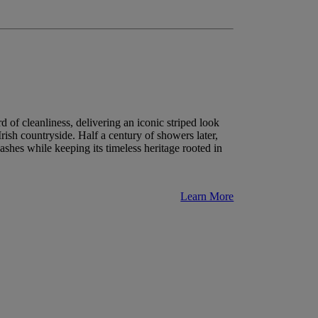
 of cleanliness, delivering an iconic striped look
Irish countryside. Half a century of showers later,
shes while keeping its timeless heritage rooted in
Learn More