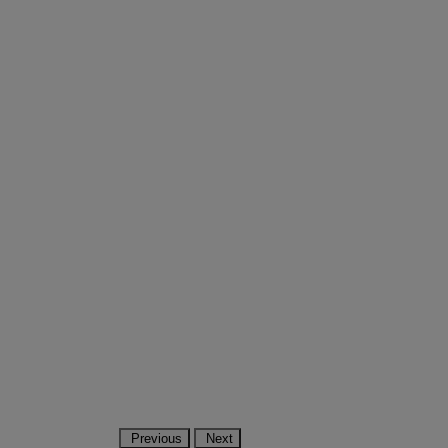
Previous
Next