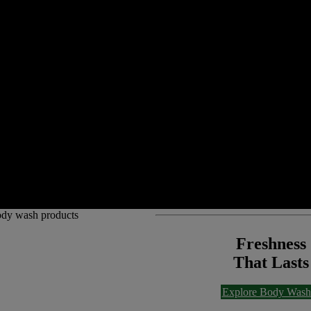
Freshness
That Lasts
Explore Body Wash